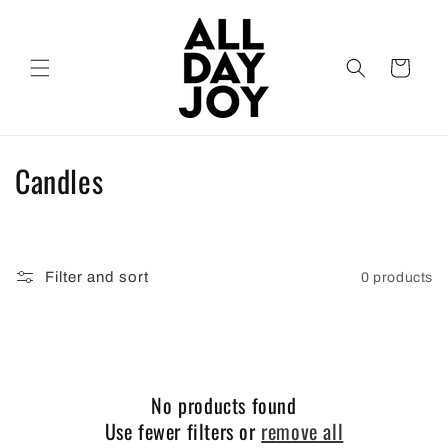
Skip to
content
Cart
C
Candles
o
l
Filter and sort
0 products
l
e
c
No products found
t
Use fewer filters or
remove all