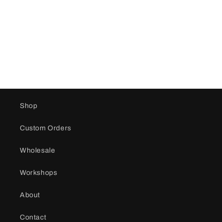
i
o
n
:
Shop
Custom Orders
Wholesale
Workshops
About
Contact